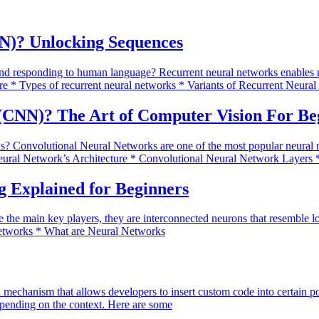
N)? Unlocking Sequences
 responding to human language? Recurrent neural networks enables mach
e * Types of recurrent neural networks * Variants of Recurrent Neur
(CNN)? The Art of Computer Vision For Be
s? Convolutional Neural Networks are one of the most popular neural ne
eural Network’s Architecture * Convolutional Neural Network Layers 
 Explained for Beginners
 the main key players, they are interconnected neurons that resemble lo
 Networks * What are Neural Networks
a mechanism that allows developers to insert custom code into certain p
pending on the context. Here are some