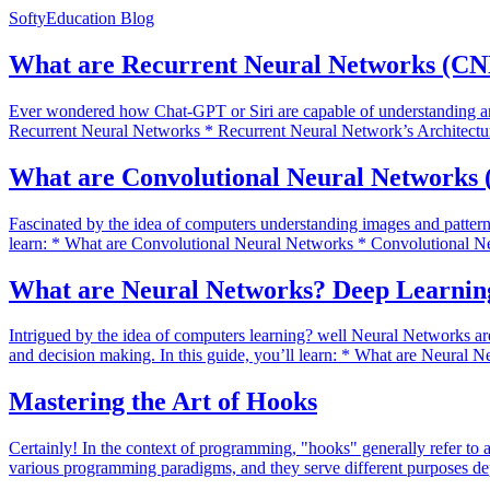
SoftyEducation Blog
What are Recurrent Neural Networks (CN
Ever wondered how Chat-GPT or Siri are capable of understanding and
Recurrent Neural Networks * Recurrent Neural Network’s Architectur
What are Convolutional Neural Networks 
Fascinated by the idea of computers understanding images and pattern
learn: * What are Convolutional Neural Networks * Convolutional N
What are Neural Networks? Deep Learning
Intrigued by the idea of computers learning? well Neural Networks are
and decision making. In this guide, you’ll learn: * What are Neural
Mastering the Art of Hooks
Certainly! In the context of programming, "hooks" generally refer to 
various programming paradigms, and they serve different purposes de