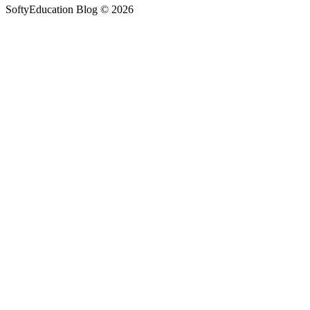
SoftyEducation Blog © 2026