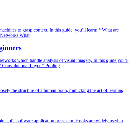
ines to grasp context. In this guide, you’ll learn: * What are
al Networks What
ginners
tworks which handle analysis of visual imagery. In this guide you’ll
* Convolutional Layer * Pooling
osely the structure of a human brain, mimicking the act of learning
oints of a software application or system. Hooks are widely used in